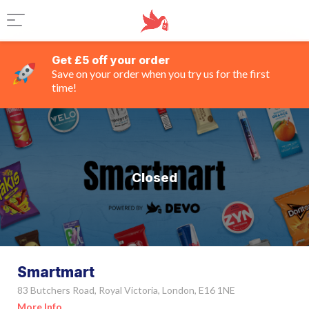
Get £5 off your order
Save on your order when you try us for the first
time!
Closed
Smartmart
83 Butchers Road, Royal Victoria, London, E16 1NE
More Info