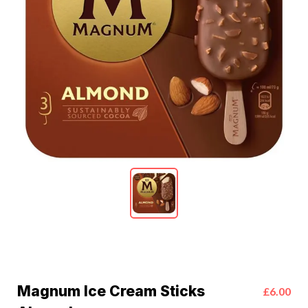
Magnum Ice Cream Sticks
£6.00