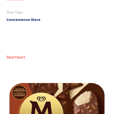
Shop Type
Convenience Store
Smartmart