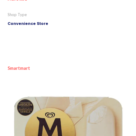
Shop Type
Convenience Store
Smartmart