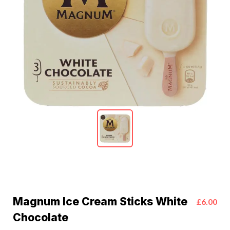
Magnum Ice Cream Sticks White
£6.00
Chocolate