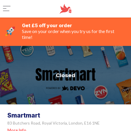
Get £5 off your order
Save on your order when you try us for the first
time!
Closed
Smartmart
83 Butchers Road, Royal Victoria, London, E16 1NE
More Info