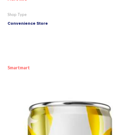
Shop Type
Convenience Store
Smartmart