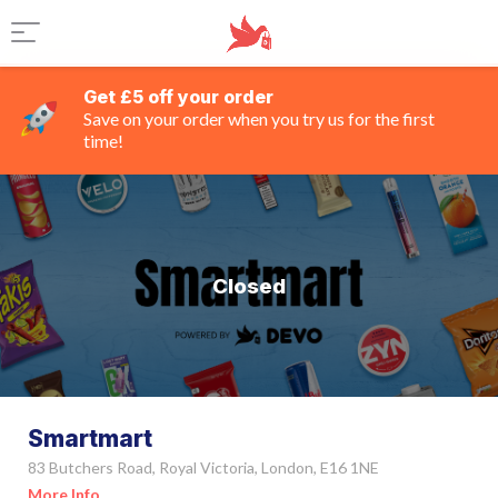
Get £5 off your order
Save on your order when you try us for the first
time!
Closed
Smartmart
83 Butchers Road, Royal Victoria, London, E16 1NE
More Info