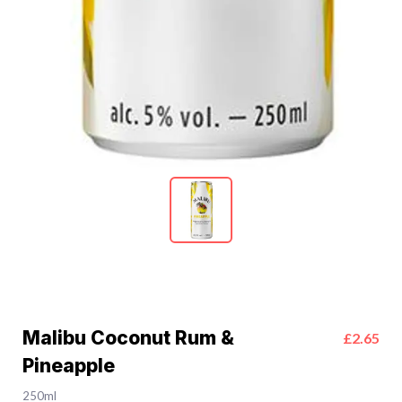
Malibu Coconut Rum &
£2.65
Pineapple
250ml