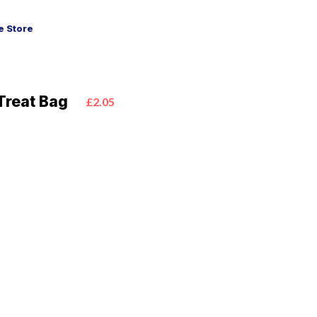
 Store
Treat Bag
£2.05