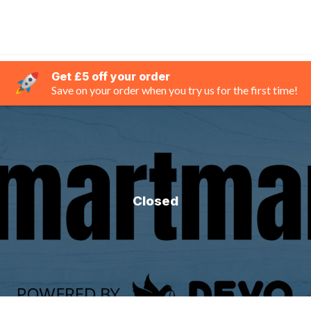
Get £5 off your order
Save on your order when you try us for the first time!
Closed