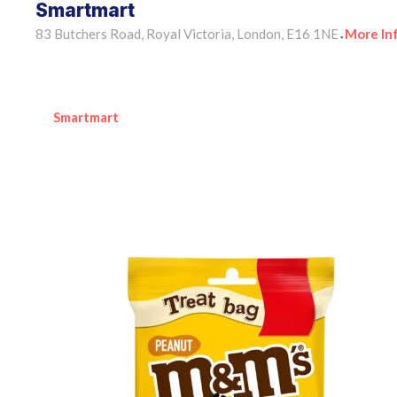
Smartmart
83 Butchers Road, Royal Victoria, London, E16 1NE
More In
•
Smartmart