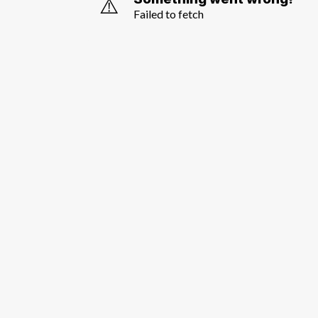
⚠️
Failed to fetch