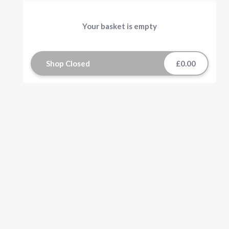
Your basket is empty
Shop Closed
£0.00