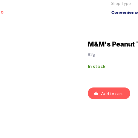
Shop Type
fo
Convenience
M&M's Peanut 
82g
In stock
Add to cart