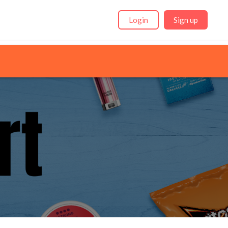
Login
Sign up