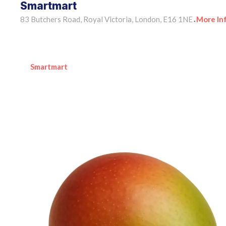
Smartmart
83 Butchers Road, Royal Victoria, London, E16 1NE
More In
•
Smartmart