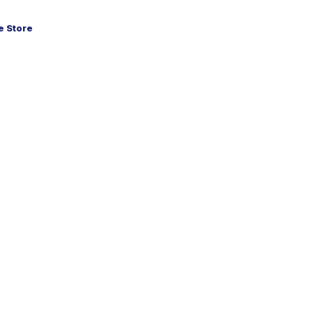
 Store