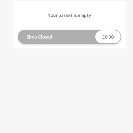
Your basket is empty
Shop Closed
£0.00