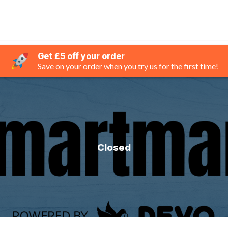
Get £5 off your order
Save on your order when you try us for the first time!
Closed