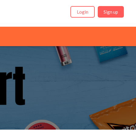
Login
Sign up