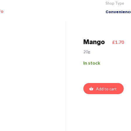
Shop Type
fo
Convenience
Mango
£1.70
20g
In stock
Add to cart