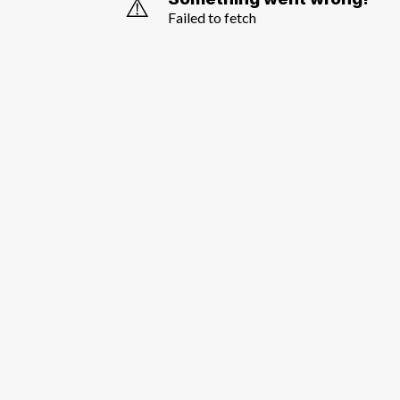
⚠️
Failed to fetch