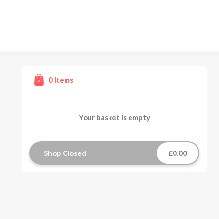
0
Items
Your basket is empty
Shop Closed
£0.00