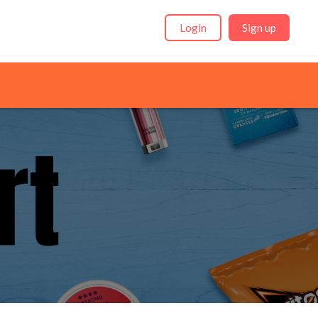
Login
Sign up