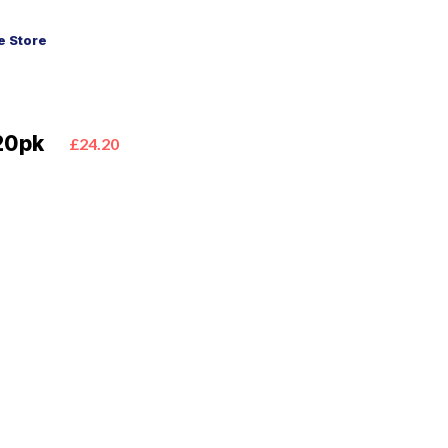
 Store
20pk
£24.20