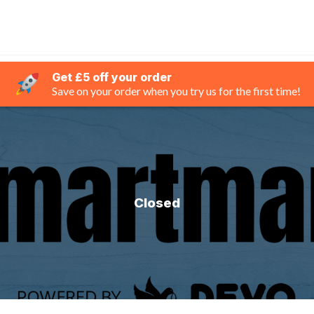
Get £5 off your order
Save on your order when you try us for the first time!
Closed