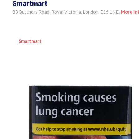
Smartmart
83 Butchers Road, Royal Victoria, London, E16 1NE
More In
•
Smartmart