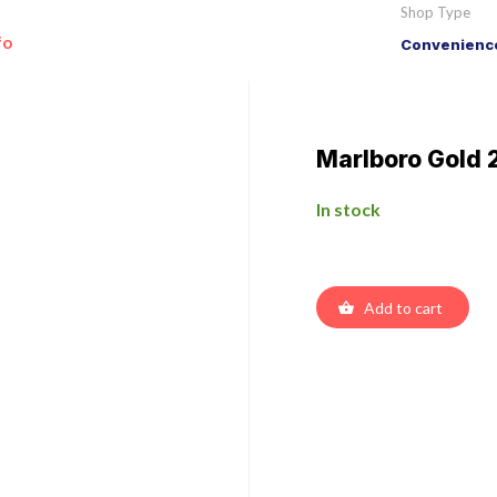
Shop Type
fo
Convenience
Marlboro Gold 
In stock
Add to cart