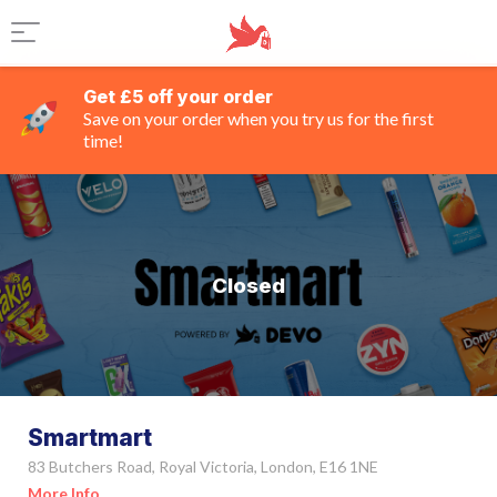
Get £5 off your order
Save on your order when you try us for the first
time!
Closed
Smartmart
83 Butchers Road, Royal Victoria, London, E16 1NE
More Info