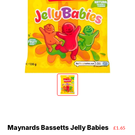
Maynards Bassetts Jelly Babies
£1.65