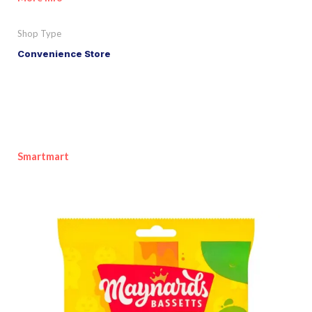
Shop Type
Convenience Store
Smartmart