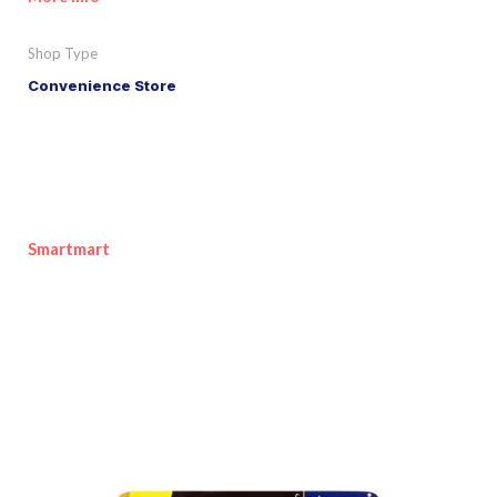
Shop Type
Convenience Store
Smartmart