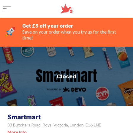
Get £5 off your order
Save on your order when you try us for the first
time!
Closed
Smartmart
83 Butchers Road, Royal Victoria, London, E16 1NE
More Info