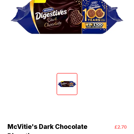
McVitie's Dark Chocolate
£2.70