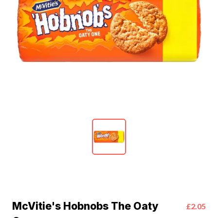
McVitie's Hobnobs The Oaty
£2.05