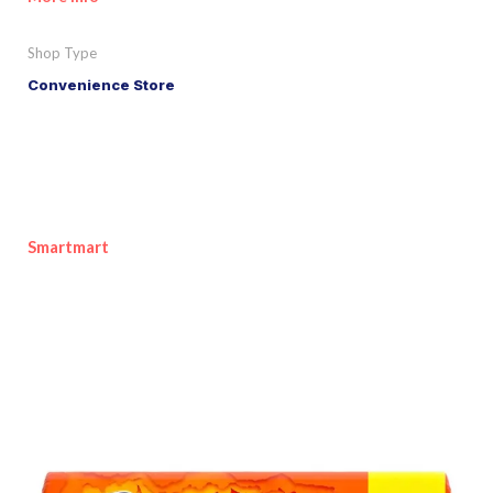
Shop Type
Convenience Store
Smartmart