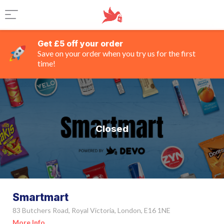
Get £5 off your order
Save on your order when you try us for the first
time!
Closed
Smartmart
83 Butchers Road, Royal Victoria, London, E16 1NE
More Info