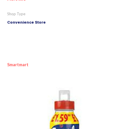
Shop Type
Convenience Store
Smartmart