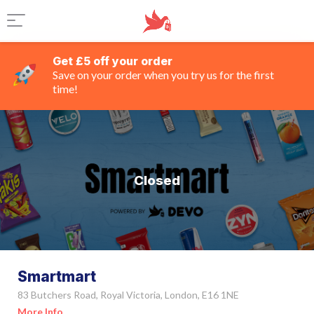
Get £5 off your order
Save on your order when you try us for the first
time!
Closed
Smartmart
83 Butchers Road, Royal Victoria, London, E16 1NE
More Info