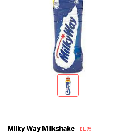
Milky Way Milkshake
£1.95