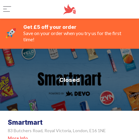
Get £5 off your order
Save on your order when you try us for the first
time!
Closed
Smartmart
83 Butchers Road, Royal Victoria, London, E16 1NE
More Info