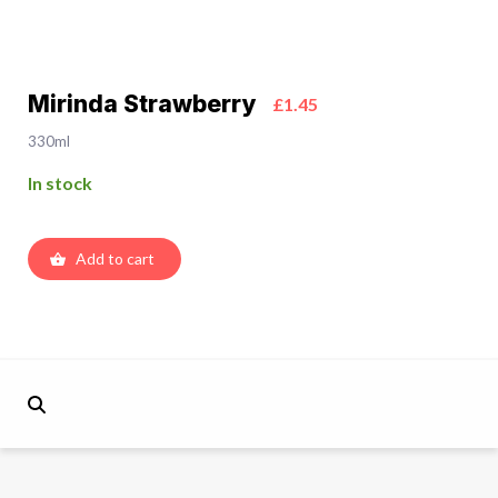
Mirinda Strawberry
£1.45
330ml
In stock
Add to cart