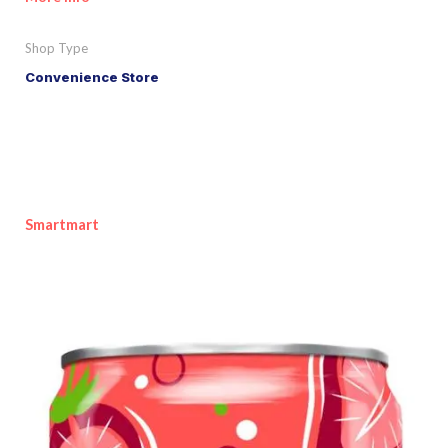
Shop Type
Convenience Store
Smartmart