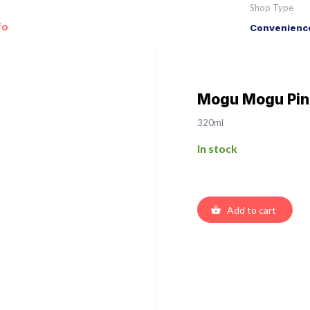
Shop Type
fo
Convenience
Mogu Mogu Pin
320ml
In stock
Add to cart