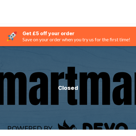
Get £5 off your order
Save on your order when you try us for the first time!
Closed