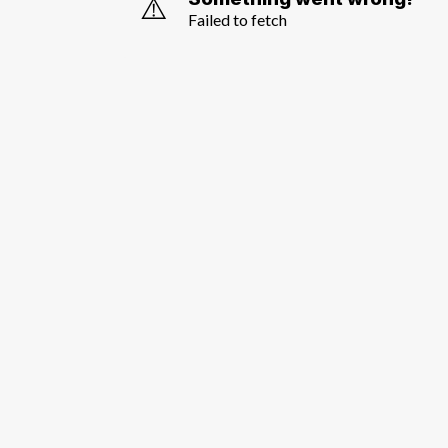
⚠️
Failed to fetch