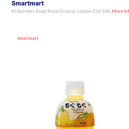
Smartmart
83 Butchers Road, Royal Victoria, London, E16 1NE
More In
•
Smartmart