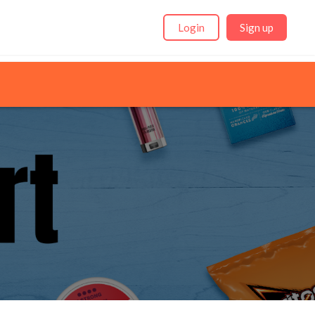
Login
Sign up