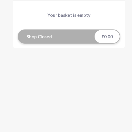
Your basket is empty
Shop Closed
£0.00