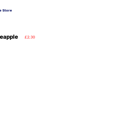
 Store
eapple
£2.30