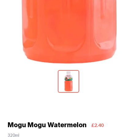
Mogu Mogu Watermelon
£2.40
320ml