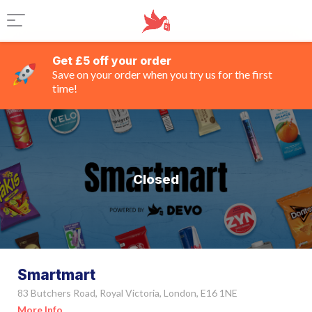
Get £5 off your order
Save on your order when you try us for the first
time!
Closed
Smartmart
83 Butchers Road, Royal Victoria, London, E16 1NE
More Info