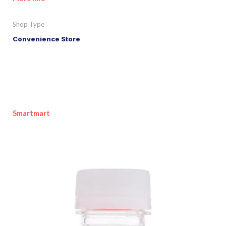
Shop Type
Convenience Store
Smartmart