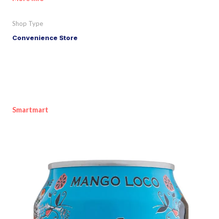
Shop Type
Convenience Store
Smartmart