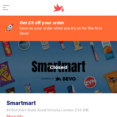
Get £5 off your order
Save on your order when you try us for the first
time!
Closed
Smartmart
83 Butchers Road, Royal Victoria, London, E16 1NE
More Info