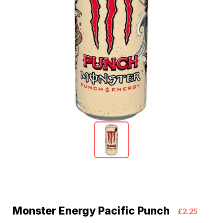
Monster Energy Pacific Punch
£2.25