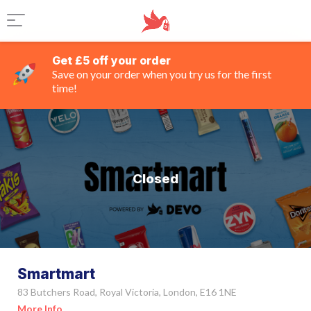
Get £5 off your order
Save on your order when you try us for the first
time!
Closed
Smartmart
83 Butchers Road, Royal Victoria, London, E16 1NE
More Info