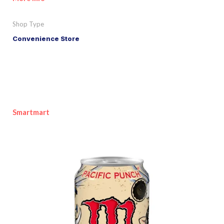
Shop Type
Convenience Store
Smartmart