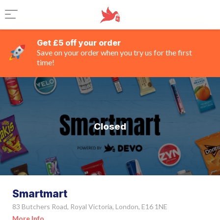
Get £5 off your order
Save on your order when you try us for the first
time!
Closed
Smartmart
83 Butchers Road, Royal Victoria, London, E16 1NE
More Info