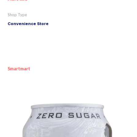
Shop Type
Convenience Store
Smartmart