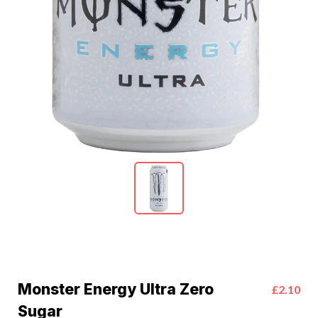
Monster Energy Ultra Zero
£2.10
Sugar