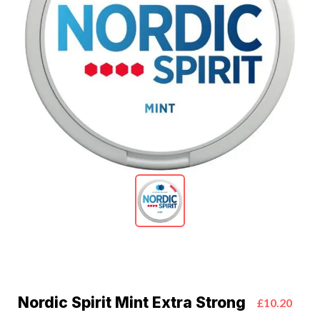
Nordic Spirit Mint Extra Strong
£10.20