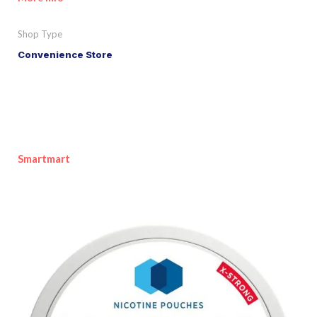
Shop Type
Convenience Store
Smartmart