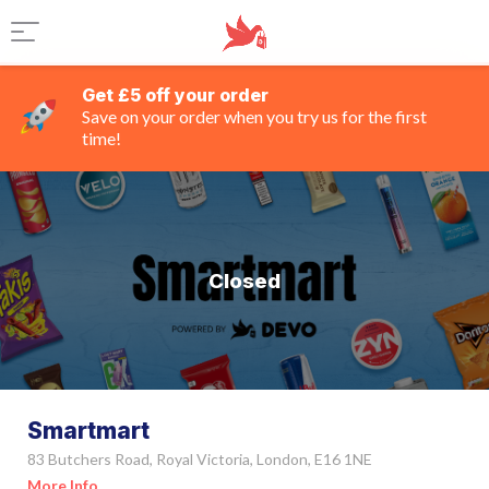
Get £5 off your order
Save on your order when you try us for the first
time!
Closed
Smartmart
83 Butchers Road, Royal Victoria, London, E16 1NE
More Info