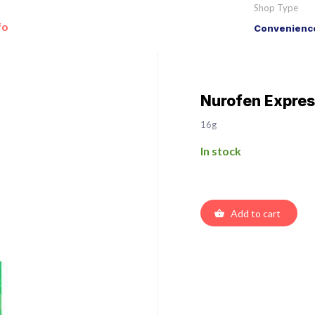
Shop Type
fo
Convenience
Nurofen Expres
16g
In stock
Add to cart