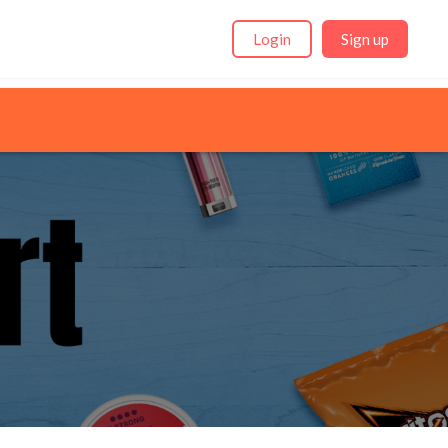
Login
Sign up