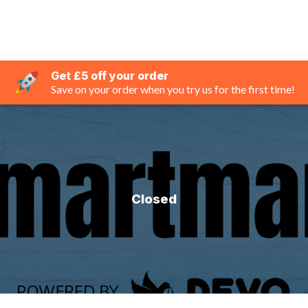
Get £5 off your order
Save on your order when you try us for the first time!
Closed