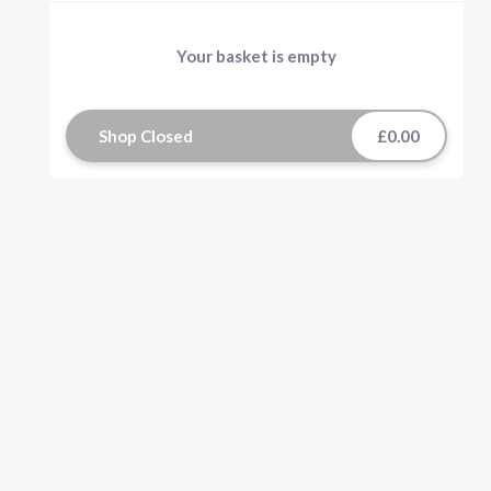
Your basket is empty
Shop Closed
£0.00