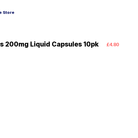
 Store
s 200mg Liquid Capsules 10pk
£4.80