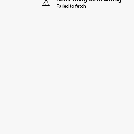
⚠️
Failed to fetch