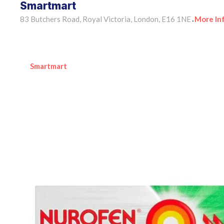
Smartmart
83 Butchers Road, Royal Victoria, London, E16 1NE
More In
•
Smartmart