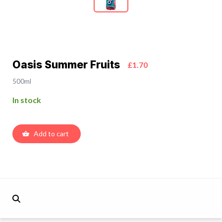
Oasis Summer Fruits
£1.70
500ml
In stock
Add to cart