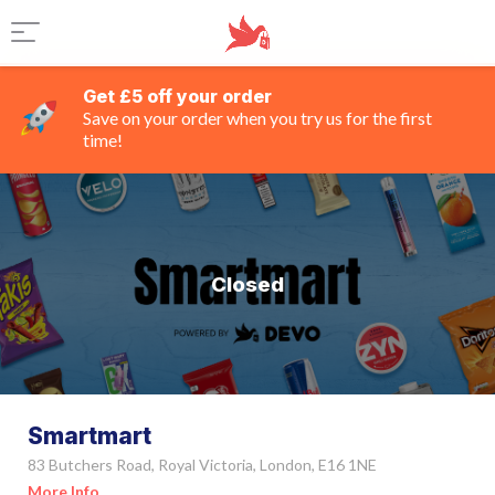
Get £5 off your order
Save on your order when you try us for the first
time!
Closed
Smartmart
83 Butchers Road, Royal Victoria, London, E16 1NE
More Info