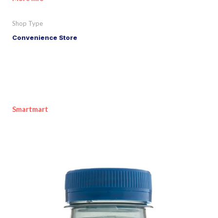
Shop Type
Convenience Store
Smartmart