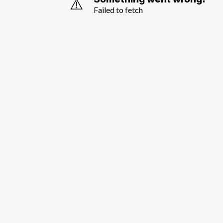
⚠️
Failed to fetch