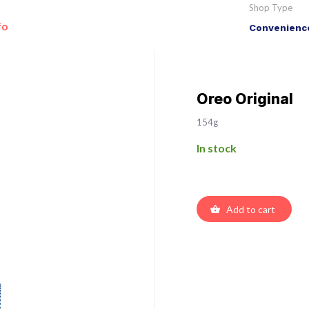
Shop Type
fo
Convenience
Oreo Original
154g
In stock
Add to cart