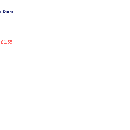
 Store
£1.55