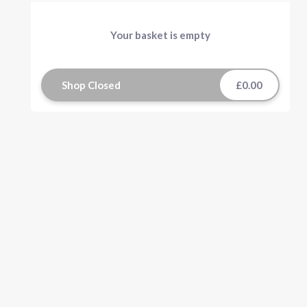
Your basket is empty
Shop Closed
£0.00