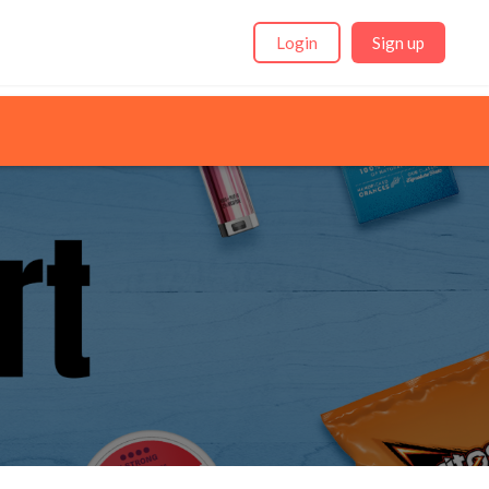
Login
Sign up