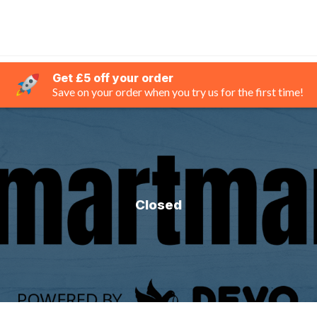
Get £5 off your order
Save on your order when you try us for the first time!
Closed