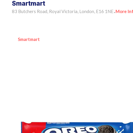
Smartmart
83 Butchers Road, Royal Victoria, London, E16 1NE
More In
•
Smartmart