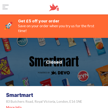
Get £5 off your order
Save on your order when you try us for the first
time!
Closed
Smartmart
83 Butchers Road, Royal Victoria, London, E16 1NE
More Info