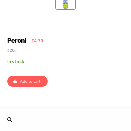
Peroni
£4.70
620ml
In stock
Add to cart