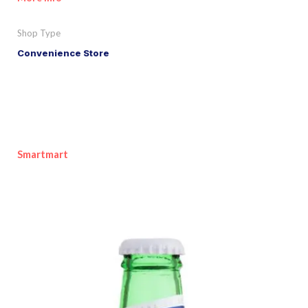
Shop Type
Convenience Store
Smartmart