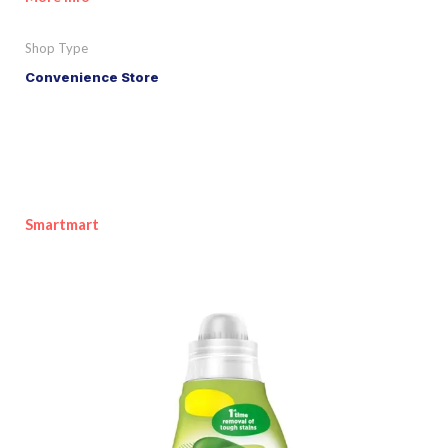
Shop Type
Convenience Store
Smartmart