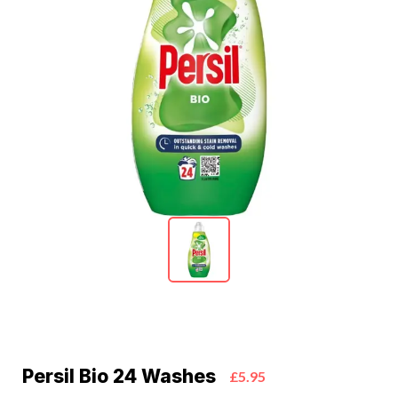
Persil Bio 24 Washes
£5.95