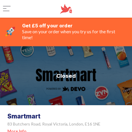
Get £5 off your order
Save on your order when you try us for the first
time!
Closed
Smartmart
83 Butchers Road, Royal Victoria, London, E16 1NE
More Info