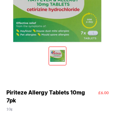
Piriteze Allergy Tablets 10mg
£6.00
7pk
10g