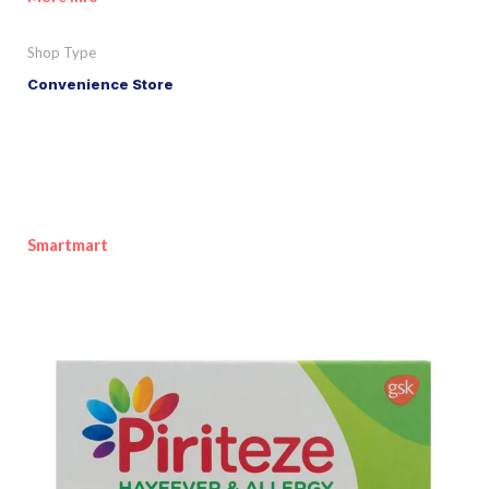
Shop Type
Convenience Store
Smartmart