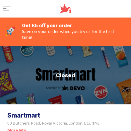
Get £5 off your order
Save on your order when you try us for the first
time!
Closed
Smartmart
83 Butchers Road, Royal Victoria, London, E16 1NE
More Info