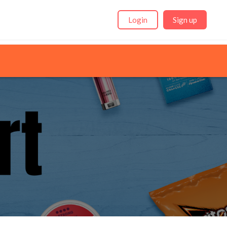
Login
Sign up