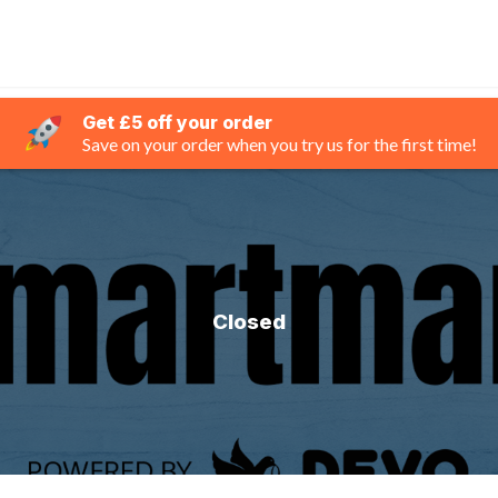
Get £5 off your order
Save on your order when you try us for the first time!
Closed