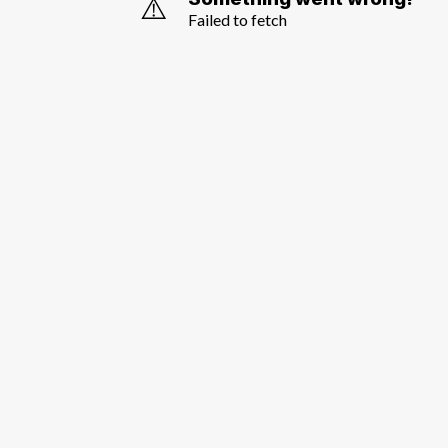
⚠️
Failed to fetch