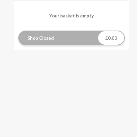
Your basket is empty
Shop Closed
£0.00