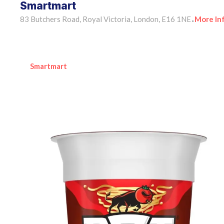
Smartmart
83 Butchers Road, Royal Victoria, London, E16 1NE
More In
•
Smartmart