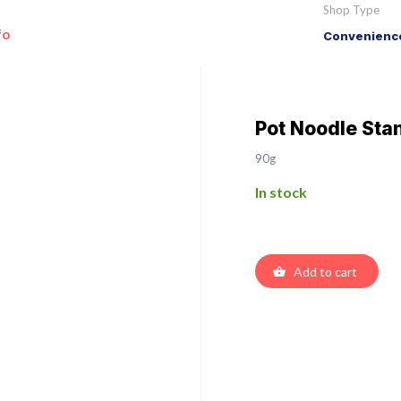
Shop Type
fo
Convenience
Pot Noodle Sta
90g
In stock
Add to cart