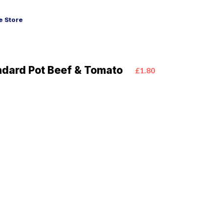
 Store
ndard Pot Beef & Tomato
£1.80