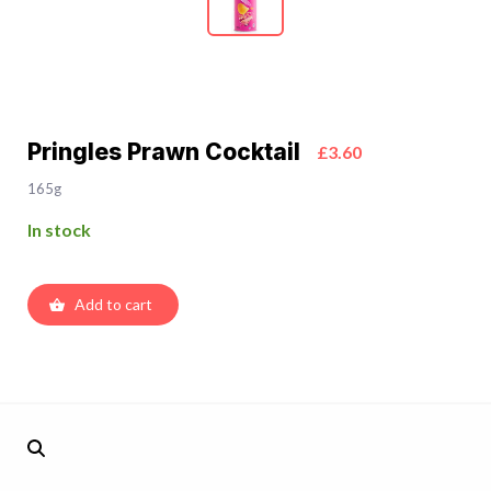
Pringles Prawn Cocktail
£3.60
165g
In stock
Add to cart