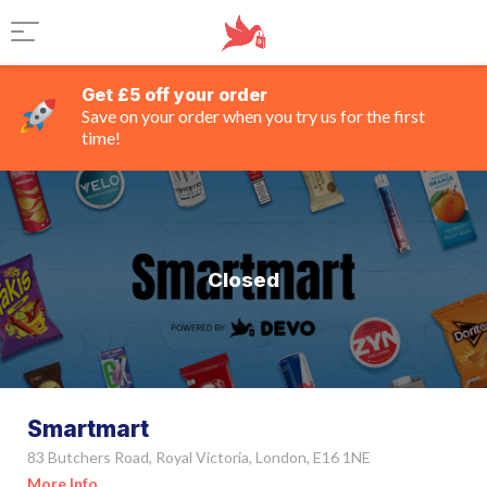
Get £5 off your order
Save on your order when you try us for the first
time!
Closed
Smartmart
83 Butchers Road, Royal Victoria, London, E16 1NE
More Info