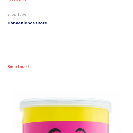
Shop Type
Convenience Store
Smartmart