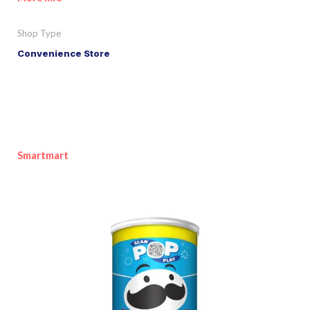
Shop Type
Convenience Store
Smartmart