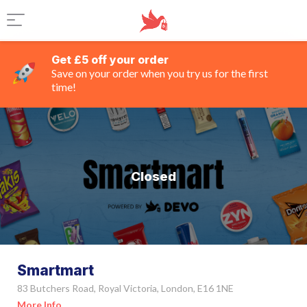
Get £5 off your order
Save on your order when you try us for the first
time!
Closed
Smartmart
83 Butchers Road, Royal Victoria, London, E16 1NE
More Info