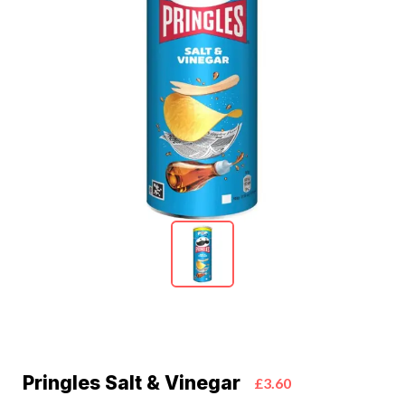
Pringles Salt & Vinegar
£3.60