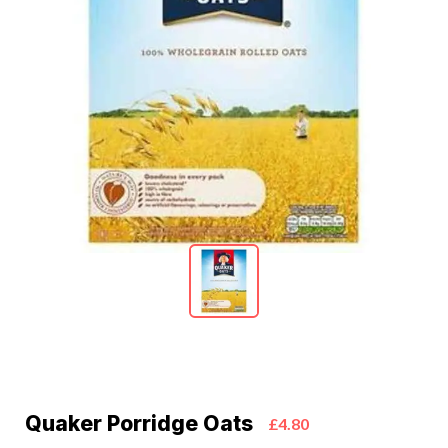
Quaker Porridge Oats
£4.80