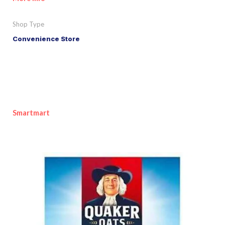
Shop Type
Convenience Store
Smartmart