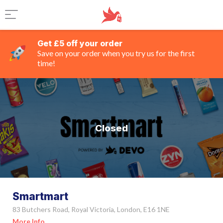
Get £5 off your order
Save on your order when you try us for the first
time!
Closed
Smartmart
83 Butchers Road, Royal Victoria, London, E16 1NE
More Info