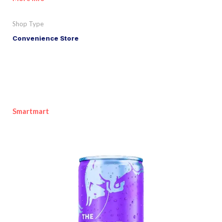
Shop Type
Convenience Store
Smartmart