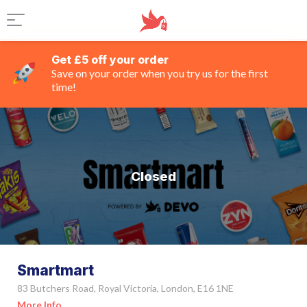
Get £5 off your order
Save on your order when you try us for the first
time!
Closed
Smartmart
83 Butchers Road, Royal Victoria, London, E16 1NE
More Info