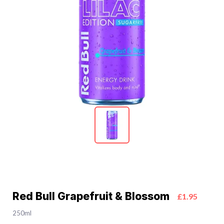
Red Bull Grapefruit & Blossom
£1.95
250ml