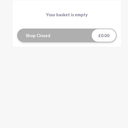
Your basket is empty
Shop Closed
£0.00