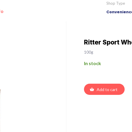
Shop Type
fo
Convenience
Ritter Sport Wh
100g
In stock
Add to cart