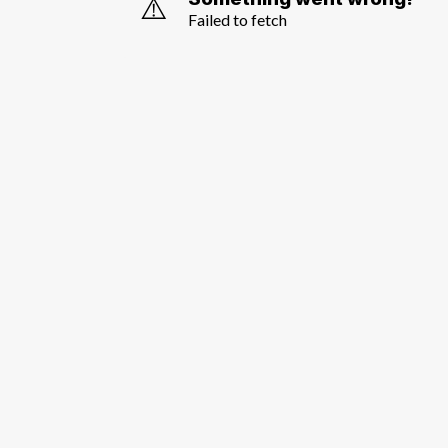
⚠️
Failed to fetch