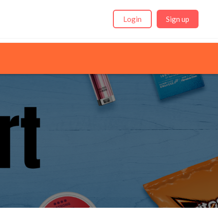
Login
Sign up