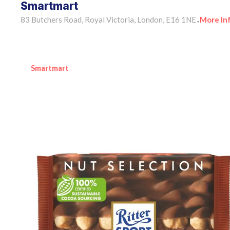
Smartmart
83 Butchers Road, Royal Victoria, London, E16 1NE
More In
•
Smartmart