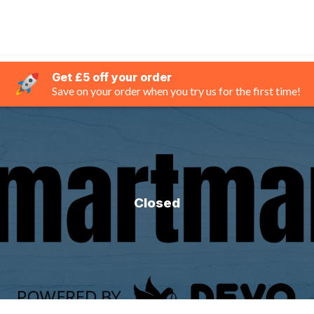
Get £5 off your order
Save on your order when you try us for the first time!
Closed