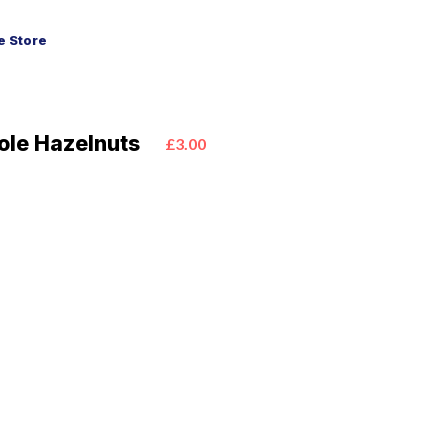
 Store
ole Hazelnuts
£3.00