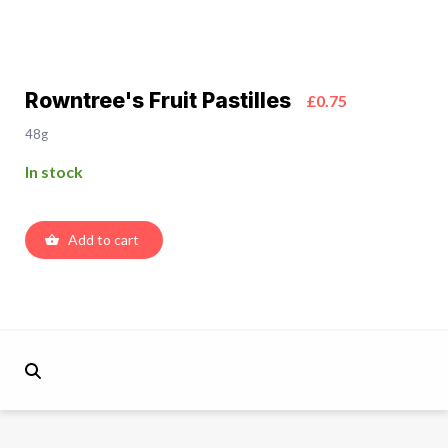
Rowntree's Fruit Pastilles
£0.75
48g
In stock
Add to cart