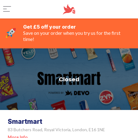
Get £5 off your order
Save on your order when you try us for the first
time!
Closed
Smartmart
83 Butchers Road, Royal Victoria, London, E16 1NE
More Info