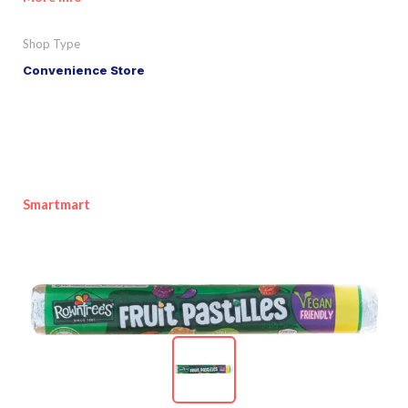
Shop Type
Convenience Store
Smartmart