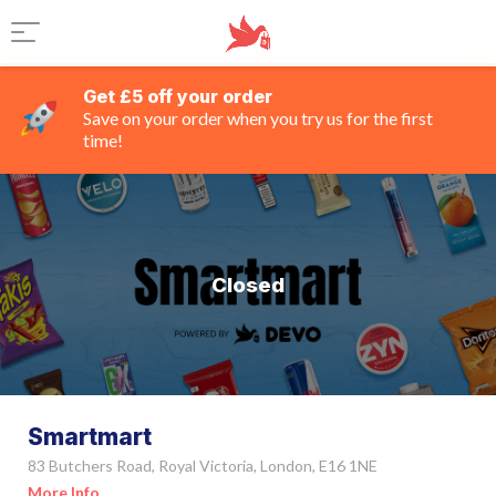
Get £5 off your order
Save on your order when you try us for the first
time!
Closed
Smartmart
83 Butchers Road, Royal Victoria, London, E16 1NE
More Info