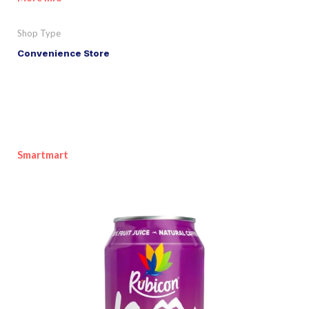
Shop Type
Convenience Store
Smartmart