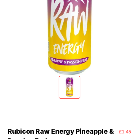
Rubicon Raw Energy Pineapple &
£1.45