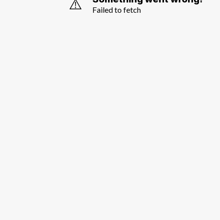
⚠️
Failed to fetch