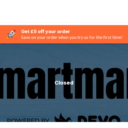
Get £5 off your order
Save on your order when you try us for the first time!
Closed