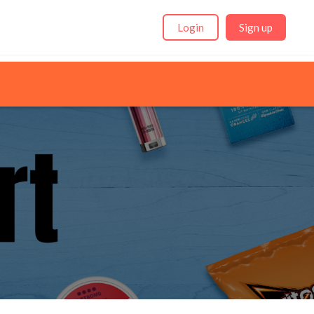
Login
Sign up