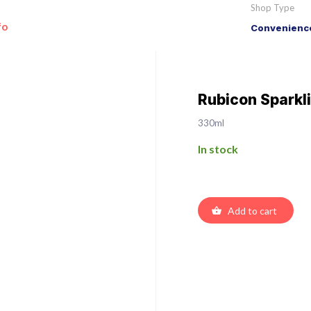
Shop Type
fo
Convenience
Rubicon Sparkli
330ml
In stock
Add to cart