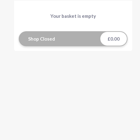
Your basket is empty
Shop Closed
£0.00