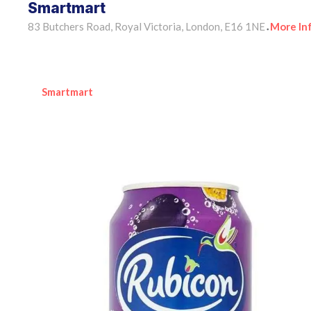
Smartmart
83 Butchers Road, Royal Victoria, London, E16 1NE
More In
•
Smartmart