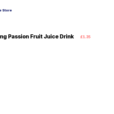
 Store
ng Passion Fruit Juice Drink
£1.35