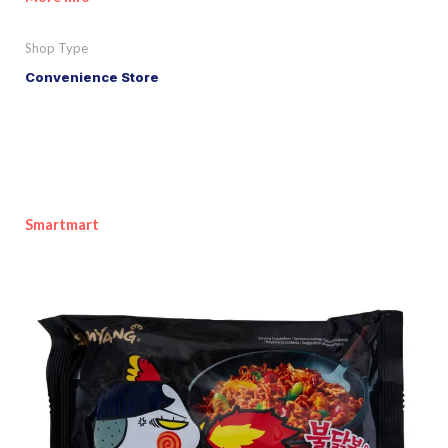
Shop Type
Convenience Store
Smartmart