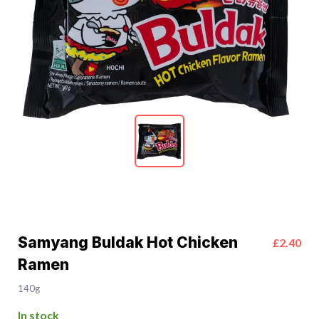
Samyang Buldak Hot Chicken
£2.40
Ramen
140g
In stock