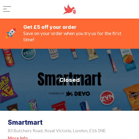
Get £5 off your order
Save on your order when you try us for the first
time!
Closed
Smartmart
83 Butchers Road, Royal Victoria, London, E16 1NE
More Info