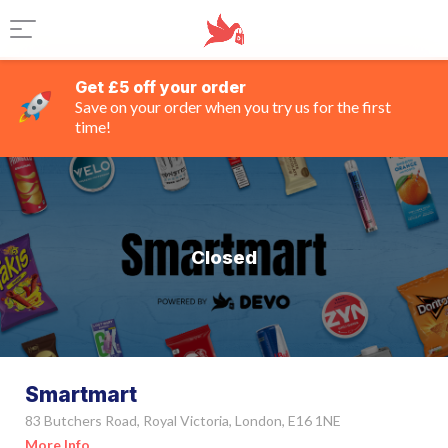
Get £5 off your order
Save on your order when you try us for the first
time!
Closed
Smartmart
83 Butchers Road, Royal Victoria, London, E16 1NE
More Info