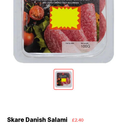
Skare Danish Salami
£2.40