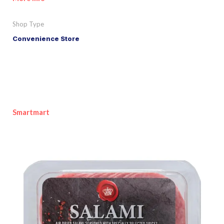
Shop Type
Convenience Store
Smartmart