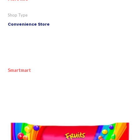
Shop Type
Convenience Store
Smartmart