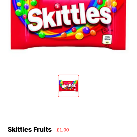
Skittles Fruits
£1.00