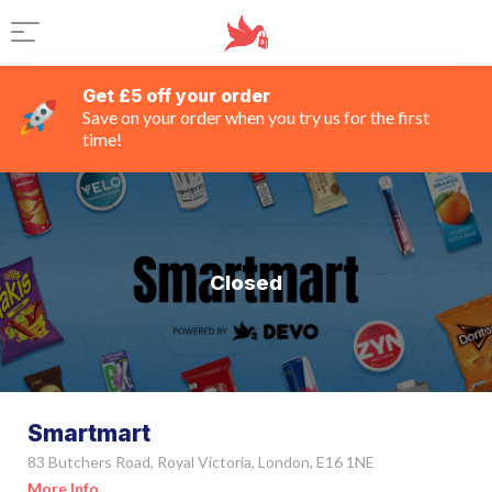
Get £5 off your order
Save on your order when you try us for the first
time!
Closed
Smartmart
83 Butchers Road, Royal Victoria, London, E16 1NE
More Info