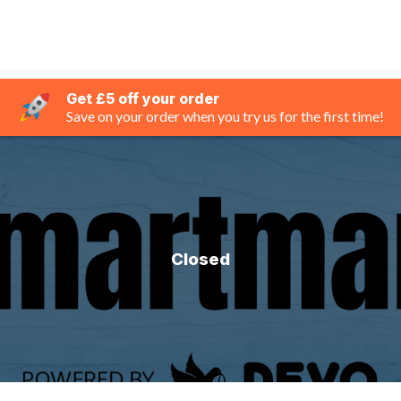
Get £5 off your order
Save on your order when you try us for the first time!
Closed