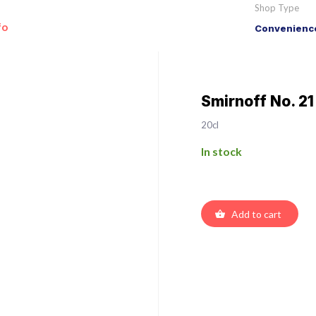
Shop Type
fo
Convenience
Smirnoff No. 2
20cl
In stock
Add to cart