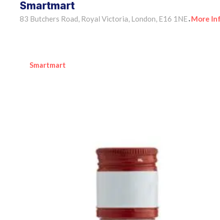
Smartmart
83 Butchers Road, Royal Victoria, London, E16 1NE
More In
•
Smartmart