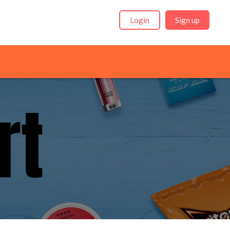
Login
Sign up