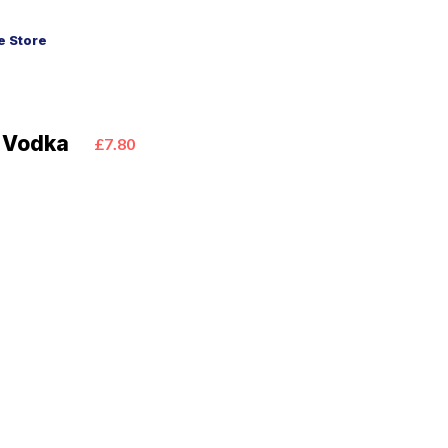
 Store
1 Vodka
£7.80