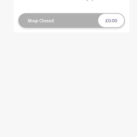
Shop Closed
£0.00