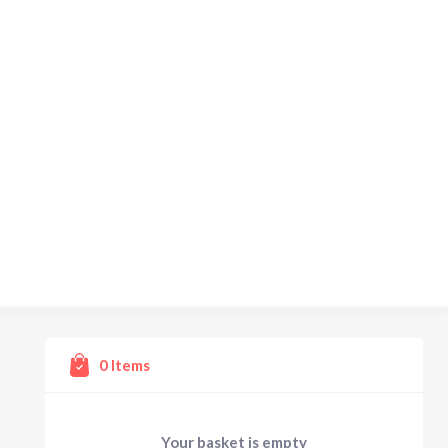
0
Items
Your basket is empty