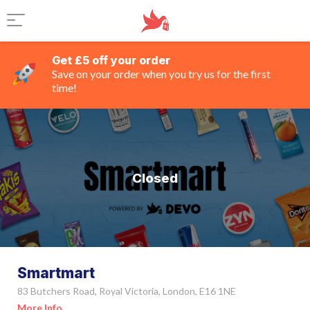
Get £5 off your order
Save on your order when you try us for the first
time!
Closed
Smartmart
83 Butchers Road, Royal Victoria, London, E16 1NE
More Info