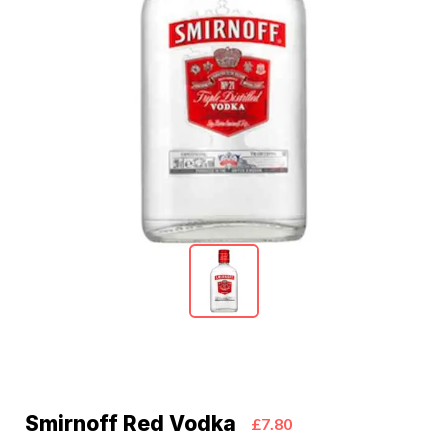
Smirnoff Red Vodka
£7.80