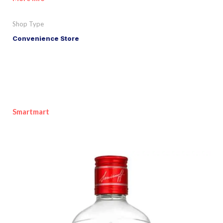
Shop Type
Convenience Store
Smartmart