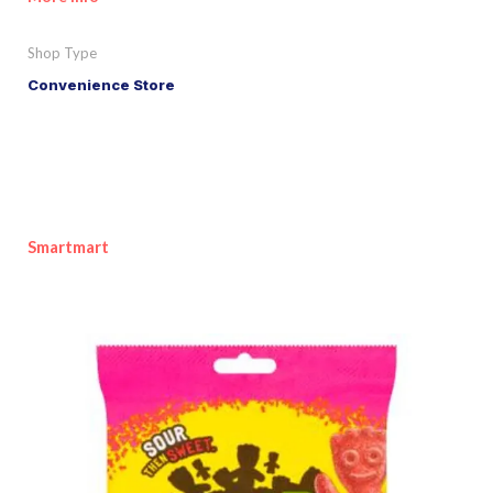
Shop Type
Convenience Store
Smartmart