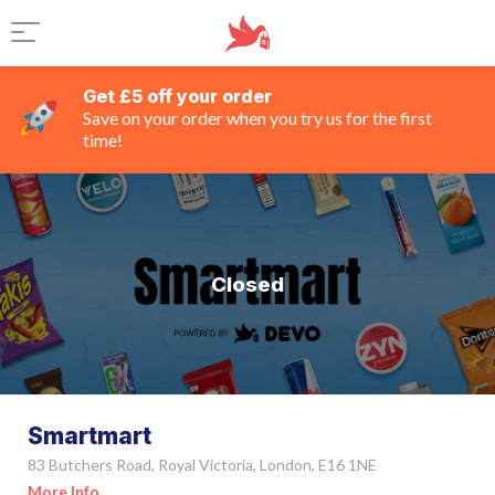
Get £5 off your order
Save on your order when you try us for the first
time!
Closed
Smartmart
83 Butchers Road, Royal Victoria, London, E16 1NE
More Info