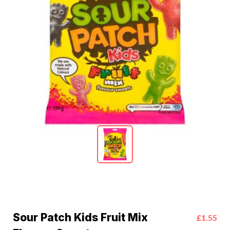
Sour Patch Kids Fruit Mix
£1.55