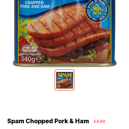
Spam Chopped Pork & Ham
£4.80