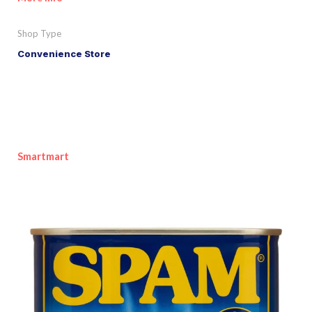
Shop Type
Convenience Store
Smartmart