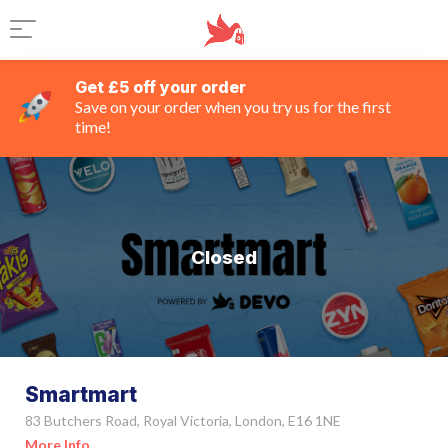
Get £5 off your order
Save on your order when you try us for the first
time!
Closed
Smartmart
83 Butchers Road, Royal Victoria, London, E16 1NE
More Info