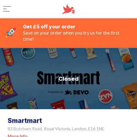
Get £5 off your order
Save on your order when you try us for the first
time!
Closed
Smartmart
83 Butchers Road, Royal Victoria, London, E16 1NE
More Info