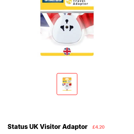
Status UK Visitor Adaptor
£4.20