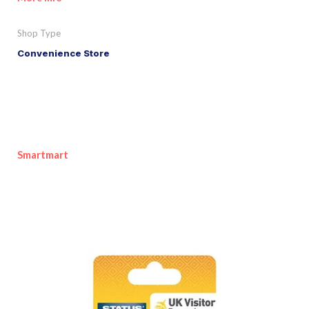
Shop Type
Convenience Store
Smartmart