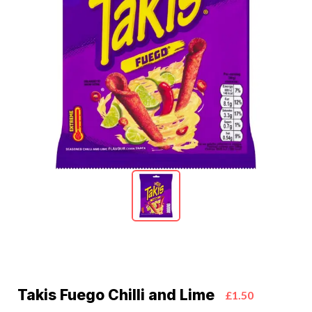
Takis Fuego Chilli and Lime
£1.50