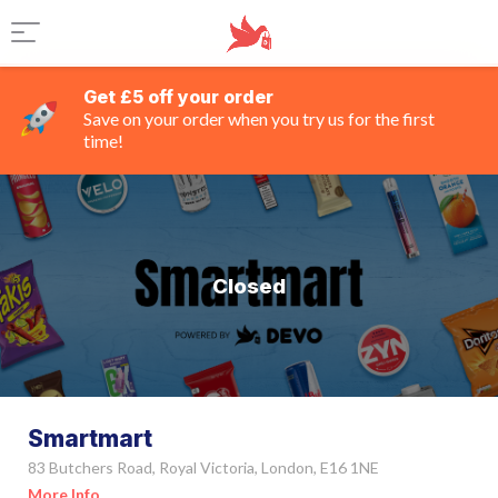
Get £5 off your order
Save on your order when you try us for the first
time!
Closed
Smartmart
83 Butchers Road, Royal Victoria, London, E16 1NE
More Info