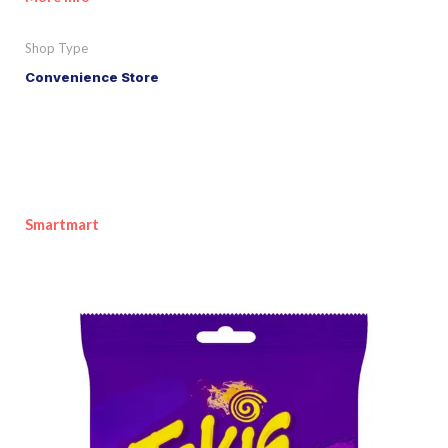
Shop Type
Convenience Store
Smartmart