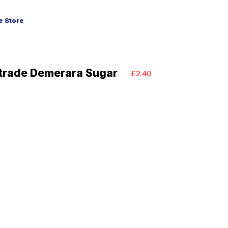
 Store
irtrade Demerara Sugar
£2.40