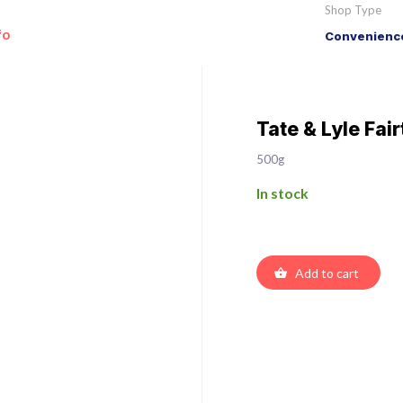
Shop Type
fo
Convenience
Tate & Lyle Fa
500g
In stock
Add to cart