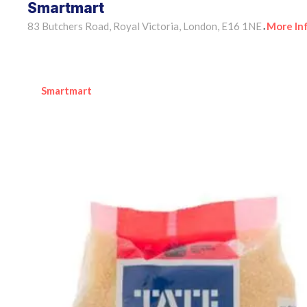
Smartmart
83 Butchers Road, Royal Victoria, London, E16 1NE
More In
•
Smartmart