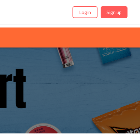
Login
Sign up