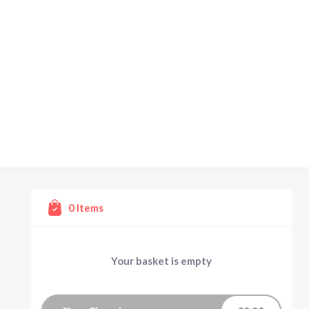
0
Items
Your basket is empty