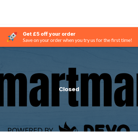
Get £5 off your order
Save on your order when you try us for the first time!
Closed