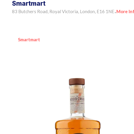
Smartmart
83 Butchers Road, Royal Victoria, London, E16 1NE
More In
•
Smartmart