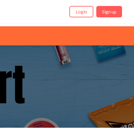
Login
Sign up