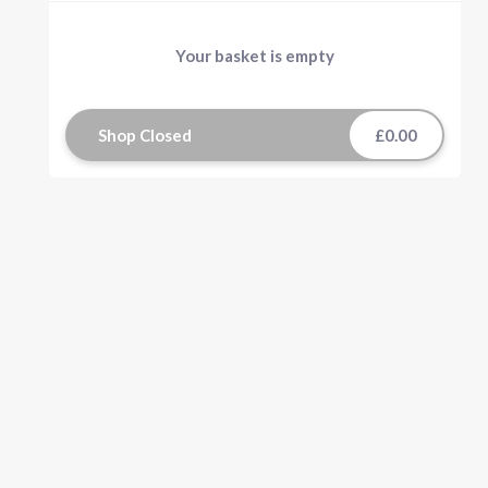
Your basket is empty
Shop Closed
£0.00