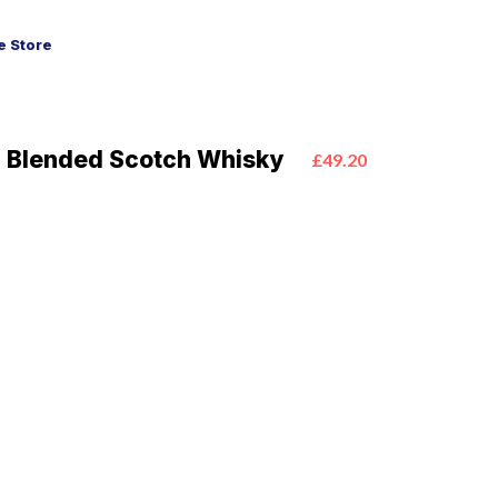
 Store
Blended Scotch Whisky
£49.20