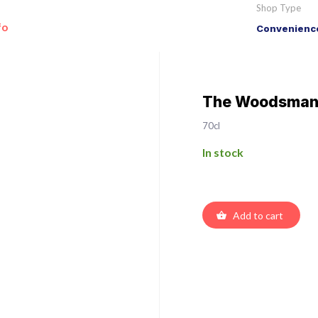
Shop Type
fo
Convenience
The Woodsman 
70cl
In stock
Add to cart