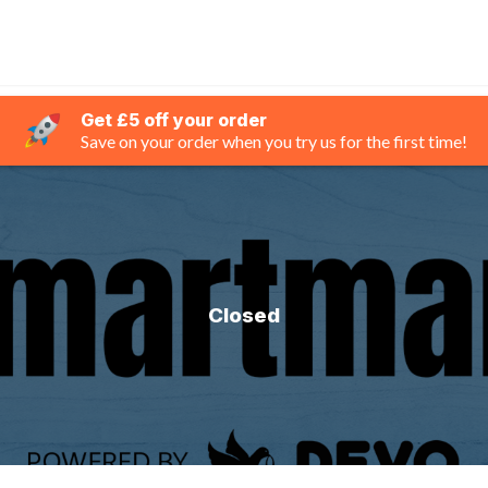
Get £5 off your order
Save on your order when you try us for the first time!
Closed