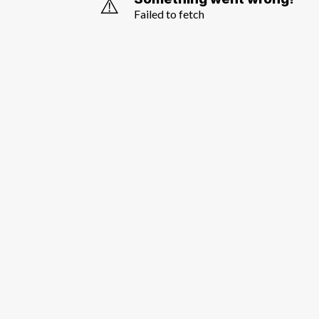
⚠️
Failed to fetch