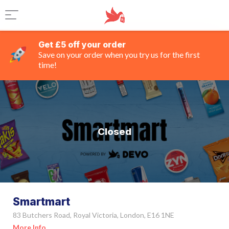
Get £5 off your order
Save on your order when you try us for the first
time!
Closed
Smartmart
83 Butchers Road, Royal Victoria, London, E16 1NE
More Info