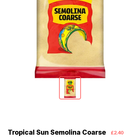
Tropical Sun Semolina Coarse
£2.40