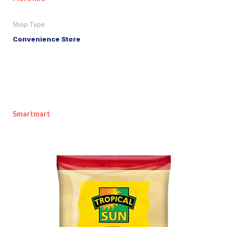
Shop Type
Convenience Store
Smartmart