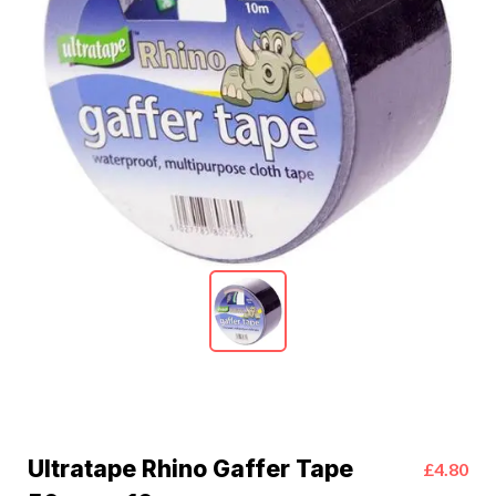
Ultratape Rhino Gaffer Tape
£4.80