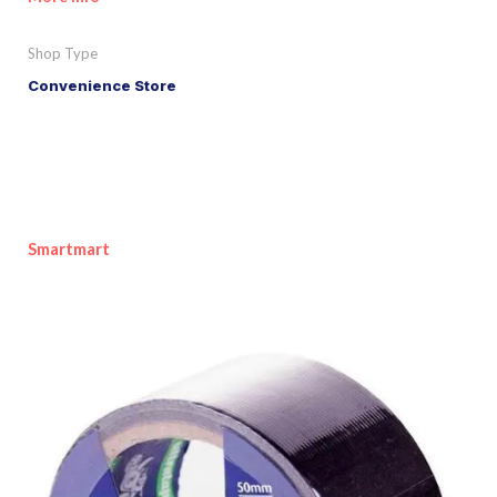
Shop Type
Convenience Store
Smartmart