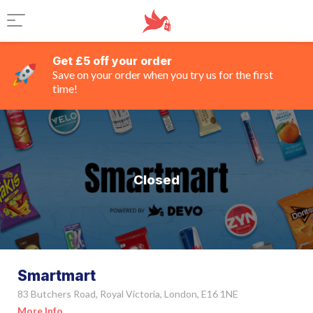
Get £5 off your order
Save on your order when you try us for the first
time!
Closed
Smartmart
83 Butchers Road, Royal Victoria, London, E16 1NE
More Info