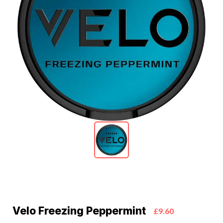
Velo Freezing Peppermint
£9.60