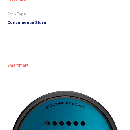
Shop Type
Convenience Store
Smartmart