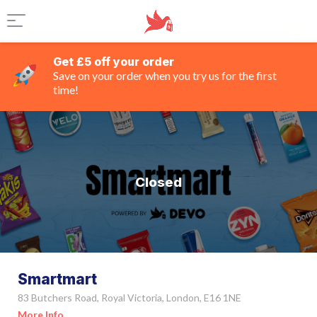
Get £5 off your order
Save on your order when you try us for the first
time!
Closed
Smartmart
83 Butchers Road, Royal Victoria, London, E16 1NE
More Info