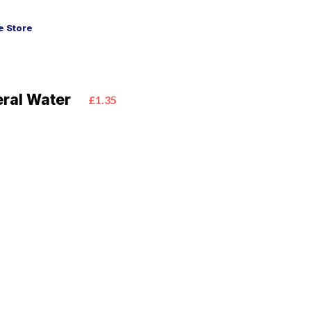
 Store
neral Water
£1.35