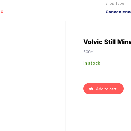
Shop Type
fo
Convenience
Volvic Still Mi
500ml
In stock
Add to cart