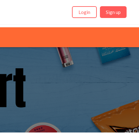
Login
Sign up