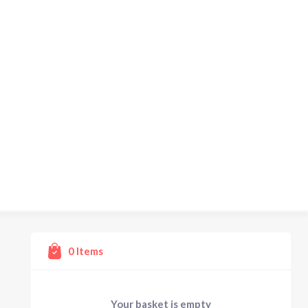
0
Items
Your basket is empty