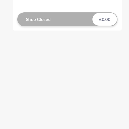
Shop Closed
£0.00