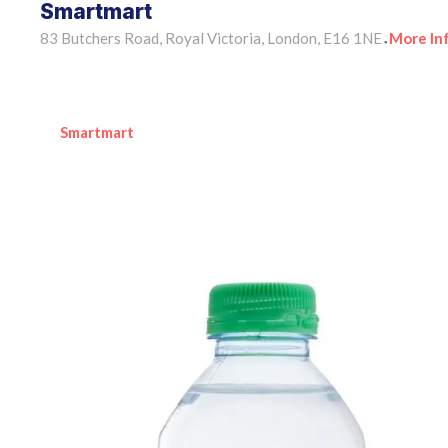
Smartmart
83 Butchers Road, Royal Victoria, London, E16 1NE
More In
•
Smartmart