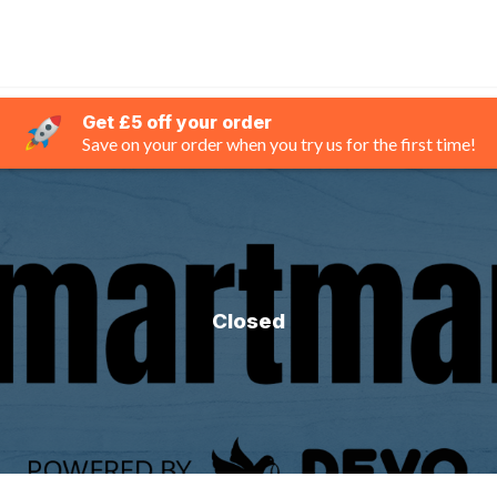
Get £5 off your order
Save on your order when you try us for the first time!
Closed