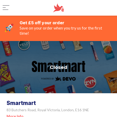
Get £5 off your order
Save on your order when you try us for the first
time!
Closed
Smartmart
83 Butchers Road, Royal Victoria, London, E16 1NE
More Info