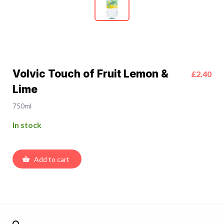
Volvic Touch of Fruit Lemon &
£2.40
Lime
750ml
In stock
Add to cart