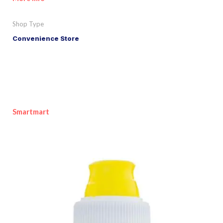
Shop Type
Convenience Store
Smartmart