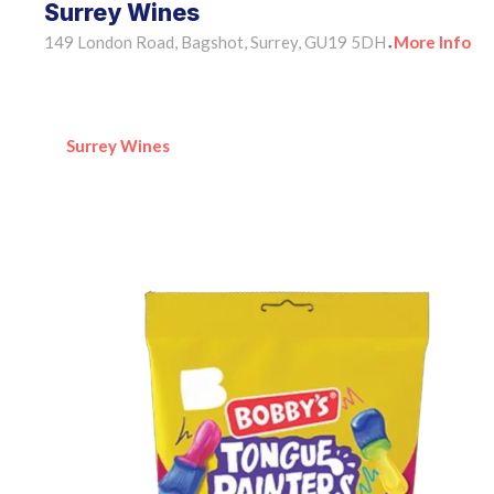
Surrey Wines
149 London Road, Bagshot, Surrey, GU19 5DH
More Info
•
Surrey Wines