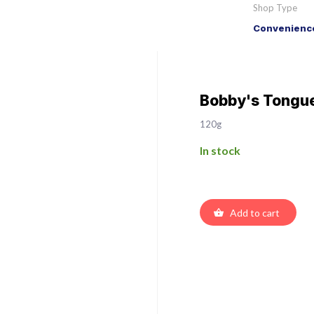
Shop Type
Convenience
Bobby's Tongue
120g
In stock
Add to cart