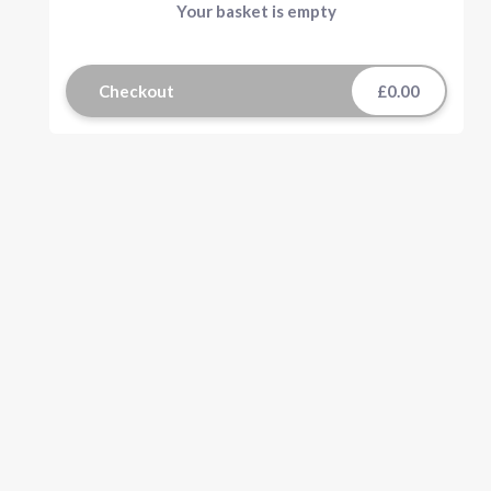
Your basket is empty
Checkout
£0.00