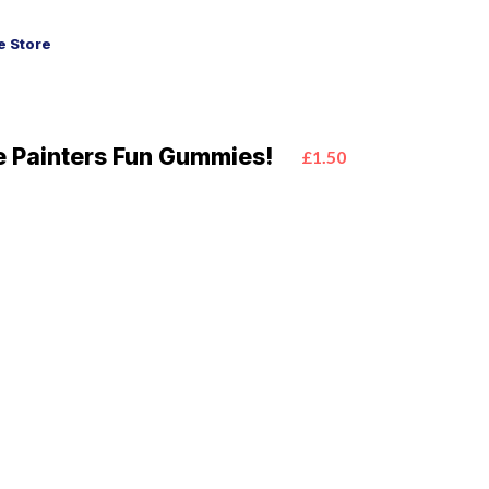
 Store
 Painters Fun Gummies!
£1.50