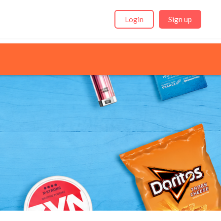
Login
Sign up