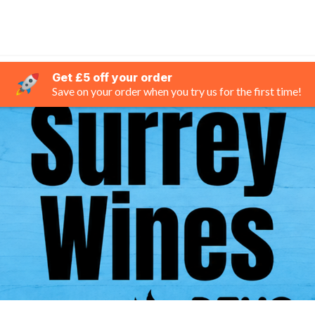
Get £5 off your order
Save on your order when you try us for the first time!