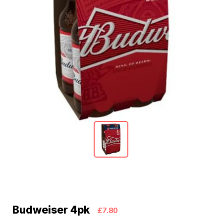
Budweiser 4pk
£7.80