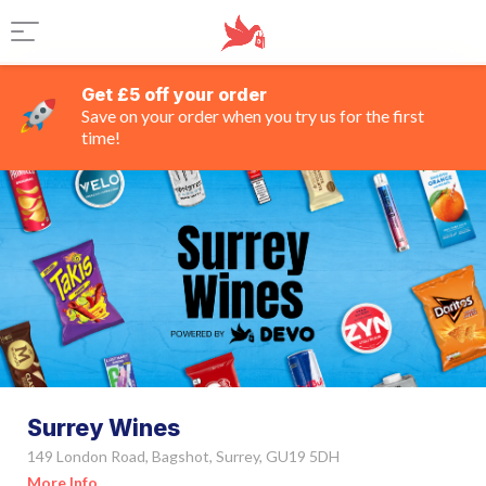
Get £5 off your order
Save on your order when you try us for the first
time!
Surrey Wines
149 London Road, Bagshot, Surrey, GU19 5DH
More Info