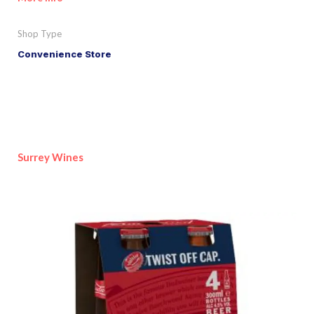
Shop Type
Convenience Store
Surrey Wines